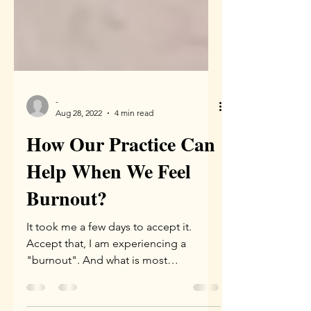
-
Aug 28, 2022
4 min read
How Our Practice Can
Help When We Feel
Burnout?
It took me a few days to accept it.
Accept that, I am experiencing a
"burnout". And what is most
interesting thing was that only when I...