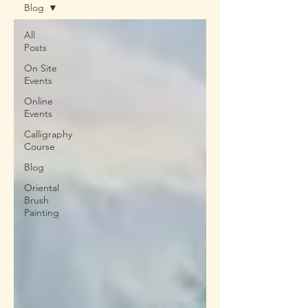
Blog
All
Posts
On Site
Events
Online
Events
Calligraphy
Course
Blog
Oriental
Brush
Painting