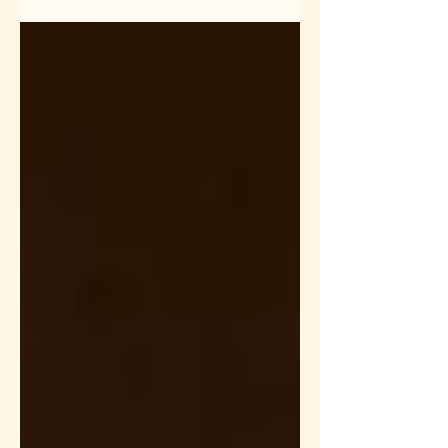
to create this video. In this...