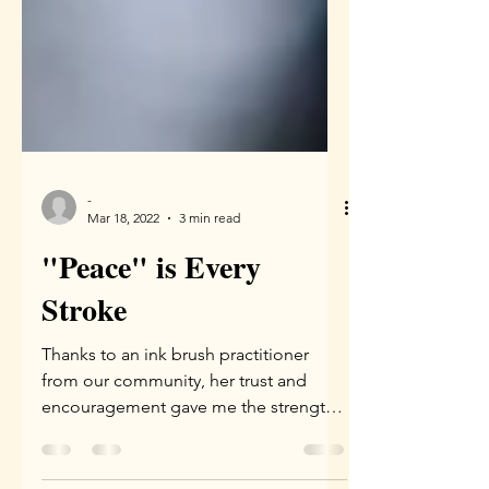
-
Mar 18, 2022
3 min read
"Peace" is Every
Stroke
Thanks to an ink brush practitioner
from our community, her trust and
encouragement gave me the strength