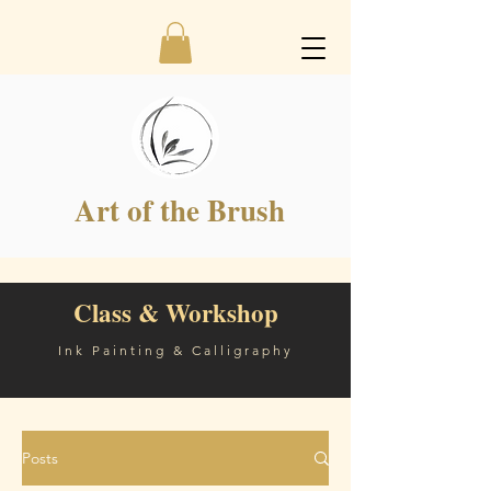
Art of the Brush
Class & Workshop
Ink Painting & Calligraphy
Posts