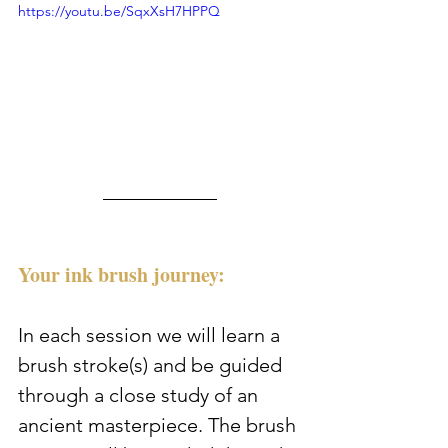
https://youtu.be/SqxXsH7HPPQ
Your ink brush journey:
In each session we will learn a 
brush stroke(s) and be guided 
through a close study of an 
ancient masterpiece. The brush 