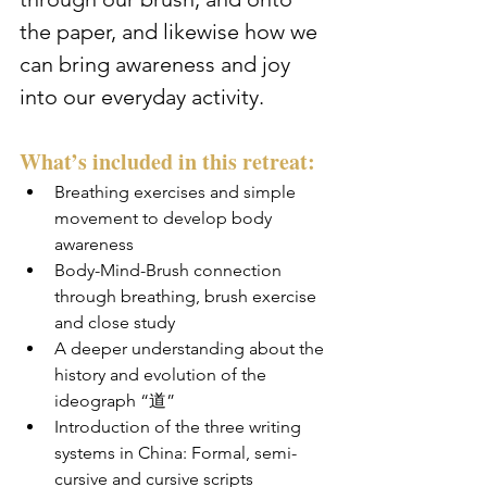
the paper, and likewise how we 
can bring awareness and joy 
into our everyday activity.
What’s included in this retreat:
Breathing exercises and simple 
movement to develop body 
awareness
Body-Mind-Brush connection 
through breathing, brush exercise 
and close study
A deeper understanding about the 
history and evolution of the 
ideograph “道”
Introduction of the three writing 
systems in China: Formal, semi-
cursive and cursive scripts