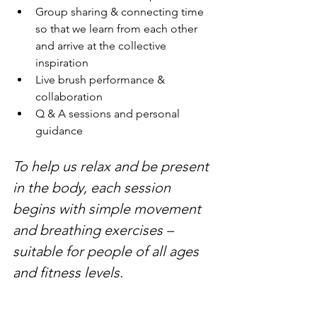
Group sharing & connecting time 
so that we learn from each other 
and arrive at the collective 
inspiration
Live brush performance & 
collaboration
Q & A sessions and personal 
guidance
To help us relax and be present 
in the body, each session 
begins with simple movement 
and breathing exercises – 
suitable for people of all ages 
and fitness levels.