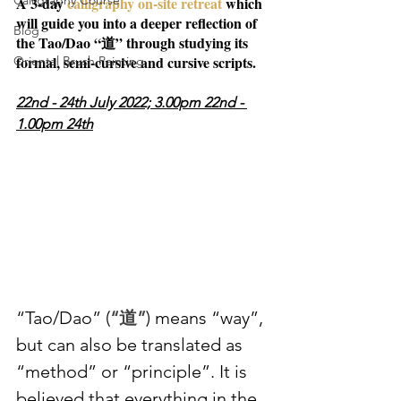
Calligraphy Course
A 3-day 
calligraphy on-site retreat 
which 
will guide you into a deeper reflection of 
Blog
the Tao/Dao “道” through studying its 
formal, semi-cursive and cursive scripts.
Oriental Brush Painting
22nd - 24th July 2022; 3.00pm 22nd - 
1.00pm 24th
“Tao/Dao” (
“道”
) means “way”, 
but can also be translated as 
“method” or “principle”. It is 
believed that everything in the 