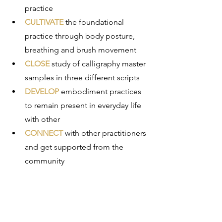
practice
CULTIVATE
 the foundational 
practice through body posture, 
breathing and brush movement
CLOSE
 study of calligraphy master 
samples in three different scripts
DEVELOP
 embodiment practices 
to remain present in everyday life 
with other 
CONNECT 
with other practitioners 
and get supported from the 
community