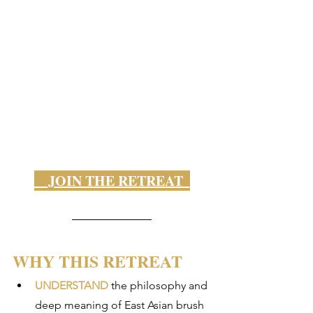
    JOIN THE RETREAT  
WHY THIS RETREAT
UNDERSTAND
 the philosophy and 
deep meaning of East Asian brush 