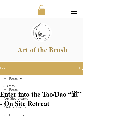
Art of the Brush
Post
All Posts
Jun 3, 2022
All Posts
Enter into the Tao/Dao “道”
On Site Events
- On Site Retreat
Online Events