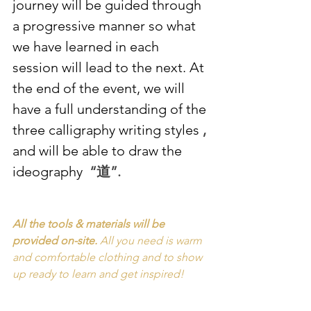
journey will be guided through 
a progressive manner so what 
we have learned in each 
session will lead to the next. At 
the end of the event, we will 
have a full understanding of the 
three calligraphy writing styles 
, 
and will be able to draw the 
ideography 
 “道”.
All the tools & materials will be 
provided on-site. 
All you need is warm 
and comfortable clothing and to show 
up ready to learn and get inspired!