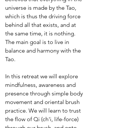
universe is made by the Tao, 
which is thus the driving force 
behind all that exists, and at 
the same time, it is nothing. 
The main goal is to live in 
balance and harmony with the 
Tao.
In this retreat we will explore 
mindfulness, awareness and 
presence through simple body 
movement and oriental brush 
practice. We will learn to trust 
the flow of Qi (ch'i, life-force) 
through our brush, and onto 