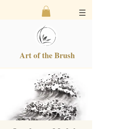
Art of the Brush