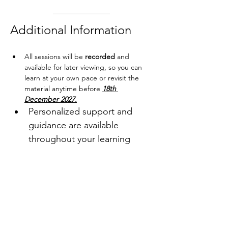
Additional Information
All sessions will be 
recorded
 and 
available for later viewing, so you can 
learn at your own pace or revisit the 
material anytime before 
18th 
December 2027.
Personalized support and 
guidance are available 
throughout your learning 
journey 
Become a 
AoB Community 
Member
 to enjoy Membership 
Price of this event.