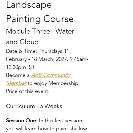
Landscape 
Painting Course
Module Three: 
Water 
and Cloud
Date & Time: Thursdays,11 
February - 18 March, 2027, 9.45am-
12.30pm IST
Become a 
AoB Community 
Member
 to enjoy Membership 
Price of this event.
Curriculum - 5 Weeks
Session One
: In this first session, 
you will learn how to paint shallow 