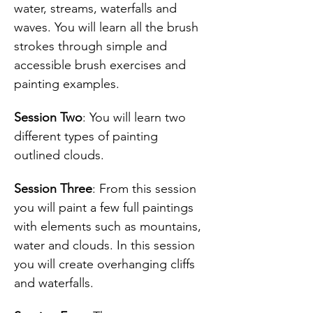
water, streams, waterfalls and 
waves. You will learn all the brush 
strokes through simple and 
accessible brush exercises and 
painting examples.
Session Two
: You will learn two 
different types of painting 
outlined clouds.
Session Three
: From this session 
you will paint a few full paintings 
with elements such as mountains, 
water and clouds. In this session 
you will create overhanging cliffs 
and waterfalls.