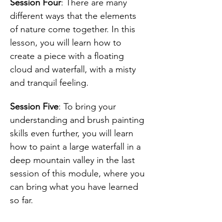
Session Four
: There are many 
different ways that the elements 
of nature come together. In this 
lesson, you will learn how to 
create a piece with a floating 
cloud and waterfall, with a misty 
and tranquil feeling. 
Session Five
: To bring your 
understanding and brush painting 
skills even further, you will learn 
how to paint a large waterfall in a 
deep mountain valley in the last 
session of this module, where you 
can bring what you have learned 
so far.