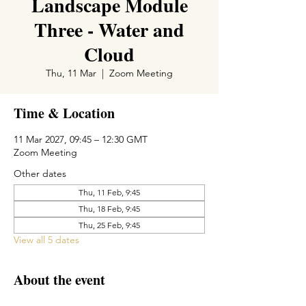
Landscape Module
Three - Water and
Cloud
Thu, 11 Mar
  |  
Zoom Meeting
Time & Location
11 Mar 2027, 09:45 – 12:30 GMT
Zoom Meeting
Other dates
Thu, 11 Feb, 9:45
Thu, 18 Feb, 9:45
Thu, 25 Feb, 9:45
View all 5 dates
About the event