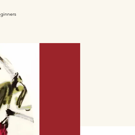
eginners