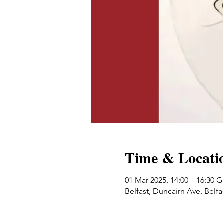
Time & Locati
01 Mar 2025, 14:00 – 16:30 
Belfast, Duncairn Ave, Belf