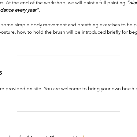
. At the end of the workshop, we will paint a full painting
 “nia
dance every year”.
ith some simple body movement and breathing exercises to help 
osture, how to hold the brush will be introduced briefly for be
s
 are provided on site. You are welcome to bring your own brush p