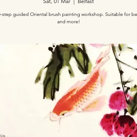
Sat, 01 Mar
  |  
Belfast
-step guided Oriental brush painting workshop. Suitable for b
and more!