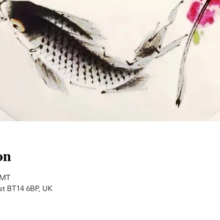
on
GMT
ast BT14 6BP, UK