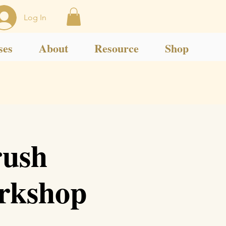
Log In
ses
About
Resource
Shop
rush
orkshop