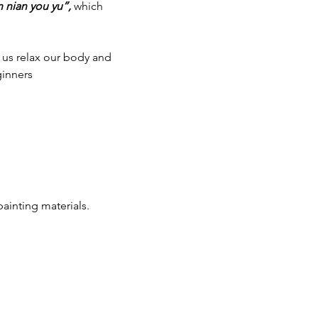
n nian you yu”,
 which 
us relax our body and 
ginners
ainting materials.