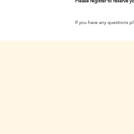
Please register to reserve yo
If you have any questions p