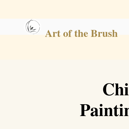
Art of the Brush
Chi
Painti