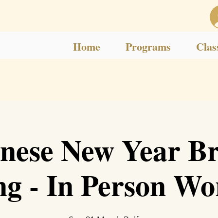
Home
Programs
Clas
nese New Year B
ng - In Person W