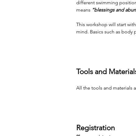
different swimming positions
means
 “blessings and abun
This workshop will start w
mind. Basics such as body p
Tools and Material
All the tools and materials
Registration