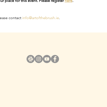
ur place for this event. Please register 
here
.
lease contact 
info@artofthebrush.ie
.