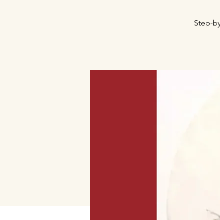
Step-by