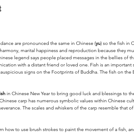
t
dance are pronounced the same in Chinese (
yu
) so the fish in
 harmony, marital happiness and reproduction because they mult
inese legend says people placed messages in the bellies of the 
tion with a distant friend or loved one. Fish is an important 
auspicious signs on the Footprints of Buddha. The fish on the B
ish
 in Chinese New Year to bring good luck and blessings to th
 Chinese carp has numerous symbolic values within Chinese cult
everance. The scales and whiskers of the carp resemble that of
arn how to use brush strokes to paint the movement of a fish, an