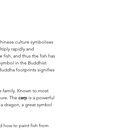
 Chinese culture symbolises 
iply rapidly and 
fish, and thus the fish has 
symbol in the Buddhist 
uddha footprints signifies 
e family. Known to most 
ure. The 
carp
 is a powerful 
 a dragon, a great symbol 
d how to paint fish from 