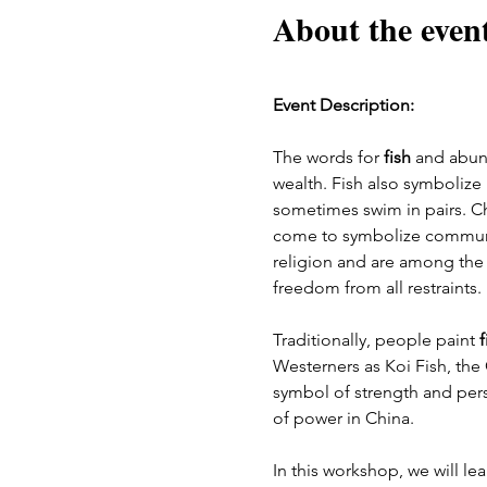
About the even
Event Description:
The words for 
fish
 and abun
wealth. Fish also symbolize
sometimes swim in pairs. Ch
come to symbolize communica
religion and are among the 
freedom from all restraints. 
Traditionally, people paint 
f
Westerners as Koi Fish, the
symbol of strength and pers
of power in China.
In this workshop, we will le