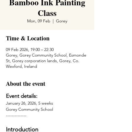
Bamboo Ink Painting
Class
Mon, 09 Feb
  |  
Gorey
Time & Location
09 Feb 2026, 19:00 – 22:30
Gorey, Gorey Community School, Esmonde
St, Gorey corporation lands, Gorey, Co.
Wexford, Ireland
About the event
Event details:
January 26, 2026, 5 weeks
Gorey Community School
--------------
Introduction