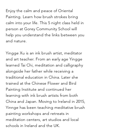
Enjoy the calm and peace of Oriental 
Painting. Learn how brush strokes bring 
calm into your life. This 5 night class held in 
person at Gorey Community School will 
help you understand the links between you 
and nature.
Yingge Xu is an ink brush artist, meditator 
and art teacher. From an early age Yingge 
learned Tai Chi, meditation and calligraphy 
alongside her father while receiving a 
traditional education in China. Later she 
trained at the Chinese Flower and Bird 
Painting Institute and continued her 
learning with ink brush artists from both 
China and Japan. Moving to Ireland in 2015, 
Yinnge has been teaching meditative brush 
painting workshops and retreats in 
meditation centers, art studios and local 
schools in Ireland and the UK.