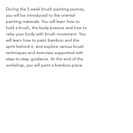
During the 5 week brush painting journey, 
you will be introduced to the oriental 
painting materials. You will learn how to 
hold a brush, the body posture and how to 
relax your body with brush movement. You 
will learn how to paint bamboo and the 
spirit behind it, and explore various brush 
techniques and exercises supported with 
step-to-step guidance. At the end of the 
workshop, you will paint a bamboo piece 
with black ink on rice paper.
All painting tools and materials will be 
provided onsite
-----------------
Booking information
To book the class, please 
click
here.