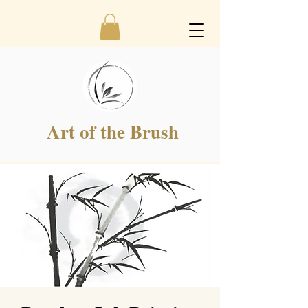
Art of the Brush