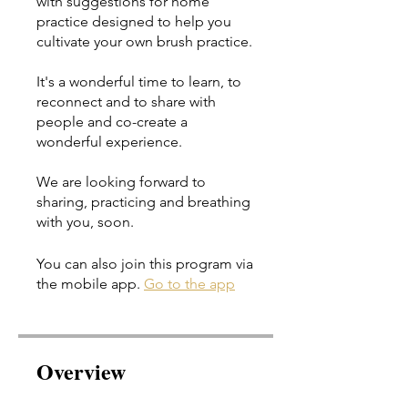
with suggestions for home
practice designed to help you
cultivate your own brush practice.
It's a wonderful time to learn, to
reconnect and to share with
people and co-create a
wonderful experience.
We are looking forward to
sharing, practicing and breathing
You can also join this program via
the mobile app.
Go to the app
Overview