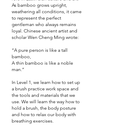
As bamboo grows upright,
weathering all conditions, it came
to represent the perfect
gentleman who always remains
loyal. Chinese ancient artist and
scholar Wen Cheng Ming wrote:
“A pure person is like a tall
bamboo,
A thin bamboo is like a noble
man.”
In Level 1, we learn how to set up
a brush practice work space and
the tools and materials that we
use. We will learn the way how to
hold a brush, the body posture
and how to relax our body with
breathing exercises.