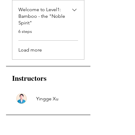
Welcome to Level1:
Bamboo - the "Noble
Spirit"
.
6 steps
Load more
Instructors
Yingge Xu
Price