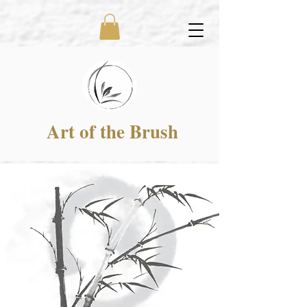
Art of the Brush