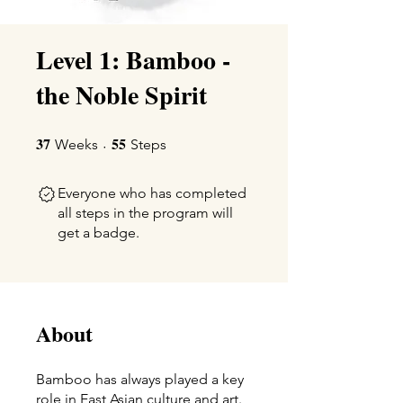
Level 1: Bamboo -
the Noble Spirit
37
55
37 Weeks
55 Steps
Weeks
Steps
Everyone who has completed
all steps in the program will
get a badge.
About
Bamboo has always played a key
role in East Asian culture and art.