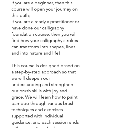
If you are a beginner, then this
course will open your journey on
this path;
If you are already a practitioner or
have done our calligraphy
foundation course, then you will
find how your calligraphy strokes
can transform into shapes, lines
and into nature and life!
This course is designed based on
a step-by-step approach so that
we will deepen our
understanding and strengthen
our brush skills with joy and
grace. We will learn how to paint
bamboo through various brush
techniques and exercises
supported with individual
guidance, and each session ends