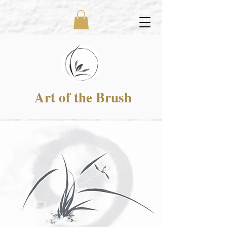
Art of the Brush