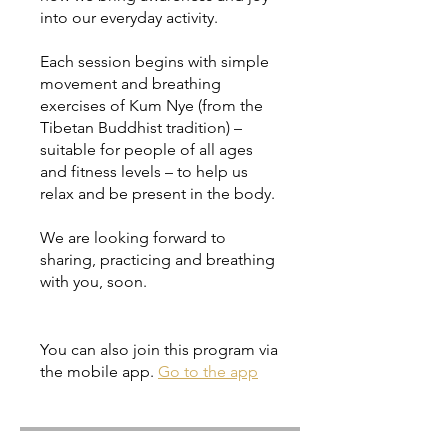
into our everyday activity.
Each session begins with simple
movement and breathing
exercises of Kum Nye (from the
Tibetan Buddhist tradition) –
suitable for people of all ages
and fitness levels – to help us
relax and be present in the body.
We are looking forward to
sharing, practicing and breathing
with you, soon.
You can also join this program via
the mobile app.
Go to the app