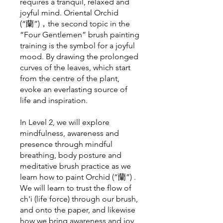
requires a tranquil, relaxed and
joyful mind. Oriental Orchid
(“蘭”)，the second topic in the
“Four Gentlemen” brush painting
training is the symbol for a joyful
mood. By drawing the prolonged
curves of the leaves, which start
from the centre of the plant,
evoke an everlasting source of
life and inspiration.
In Level 2, we will explore
mindfulness, awareness and
presence through mindful
breathing, body posture and
meditative brush practice as we
learn how to paint Orchid (“蘭”) .
We will learn to trust the flow of
ch'i (life force) through our brush,
and onto the paper, and likewise
how we bring awareness and joy