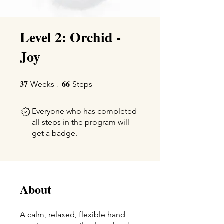
Level 2: Orchid -
Joy
37
66
37 Weeks
66 Steps
Weeks
Steps
Everyone who has completed
all steps in the program will
get a badge.
About
A calm, relaxed, flexible hand