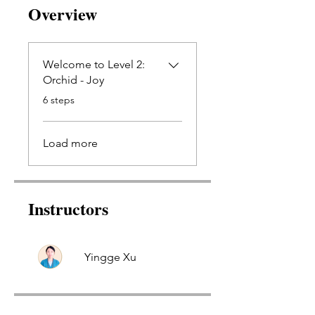
Overview
Welcome to Level 2:
Orchid - Joy
.
6 steps
Load more
Instructors
Yingge Xu