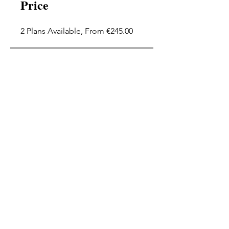
Price
2 Plans Available, From €245.00
Group Discussion
This program is connected to a
group. You’ll be added once you
join the program.