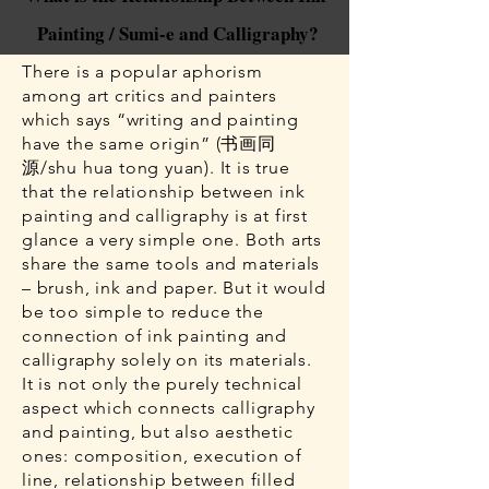
Painting / Sumi-e and Calligraphy?
There is a popular aphorism
among art critics and painters
which says “writing and painting
have the same origin” (书画同
源/shu hua tong yuan). It is true
that the relationship between ink
painting and calligraphy is at first
glance a very simple one. Both arts
share the same tools and materials
– brush, ink and paper. But it would
be too simple to reduce the
connection of ink painting and
calligraphy solely on its materials.
It is not only the purely technical
aspect which connects calligraphy
and painting, but also aesthetic
ones: composition, execution of
line, relationship between filled