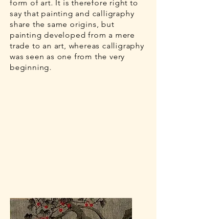
form of art. It is therefore right to
say that painting and calligraphy
share the same origins, but
painting developed from a mere
trade to an art, whereas calligraphy
was seen as one from the very
beginning.