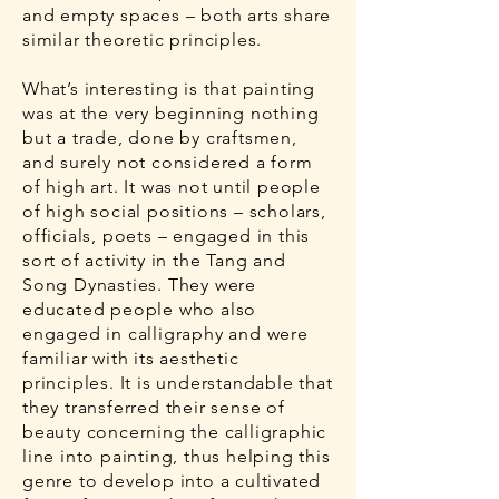
and empty spaces – both arts share
similar theoretic principles.
What’s interesting is that painting
was at the very beginning nothing
but a trade, done by craftsmen,
and surely not considered a form
of high art. It was not until people
of high social positions – scholars,
officials, poets – engaged in this
sort of activity in the Tang and
Song Dynasties. They were
educated people who also
engaged in calligraphy and were
familiar with its aesthetic
principles. It is understandable that
they transferred their sense of
beauty concerning the calligraphic
line into painting, thus helping this
genre to develop into a cultivated