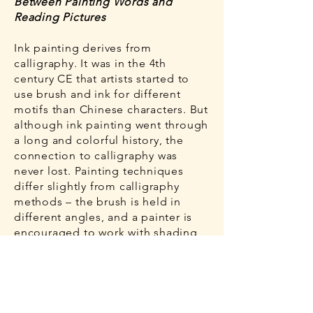
Between Painting Words and
Reading Pictures
Ink painting derives from
calligraphy. It was in the 4th
century CE that artists started to
use brush and ink for different
motifs than Chinese characters. But
although ink painting went through
a long and colorful history, the
connection to calligraphy was
never lost. Painting techniques
differ slightly from calligraphy
methods – the brush is held in
different angles, and a painter is
encouraged to work with shading,
blotting and washes. However, the
most important element in an ink
painting is always the line. The
linear composition of a picture –
that is, the combination of