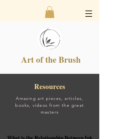
Art of the Brush
Resources
Amazing art pieces,
articles,
books, videos from the great
masters
What is the Relationship Between Ink