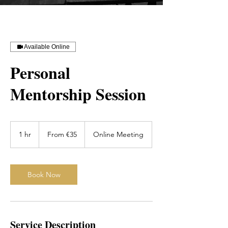
Available Online
Personal
Mentorship Session
From
35
1 hr
1
From €35
Online Meeting
euros
h
Book Now
Service Description