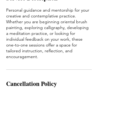
Personal guidance and mentorship for your
creative and contemplative practice.
Whether you are beginning oriental brush
painting, exploring calligraphy, developing
a meditation practice, or looking for
individual feedback on your work, these
one-to-one sessions offer a space for
tailored instruction, reflection, and
encouragement.
Cancellation Policy
In the case that you need to cancel or
reschedule the meeting, please contact
info@artofthebrush.ie at least 24 hours
before the meeting start. Thank you!