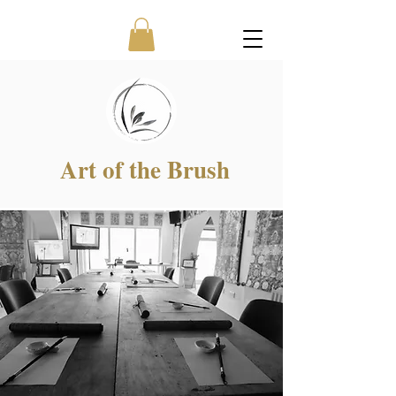
Art of the Brush